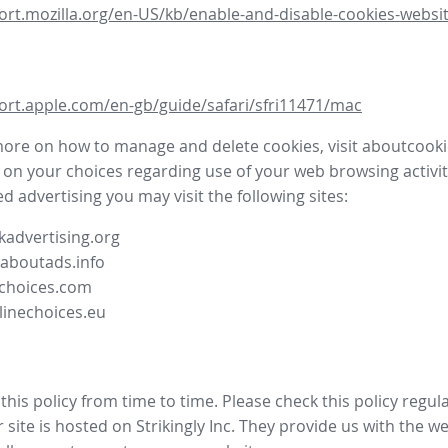
ort.mozilla.org/en-US/kb/enable-and-disable-cookies-websit
ort.apple.com/en-gb/guide/safari/sfri11471/mac
more on how to manage and delete cookies, visit aboutcooki
 on your choices regarding use of your web browsing activit
d advertising you may visit the following sites:
advertising.org
.aboutads.info
choices.com
linechoices.eu
his policy from time to time. Please check this policy regula
site is hosted on Strikingly Inc. They provide us with the
we