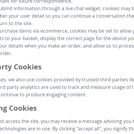
tails for future correspondence.
submit information through a live chat widget, cookies may b
r your user detail so you can continue a conversation the
urn to the site.
purchase items via ecommerce, cookies may be set to allow 
s to your basket, display the correct page for the device yo
your details when you make an order, and allow us to proc
order.
arty Cookies
ses, we also use cookies provided by trusted third parties l
ird party analytics are used to track and measure usage of t
continue to produce engaging content.
g Cookies
st access the site, you may receive a message advising you 
echnologies are in use. By clicking "accept all", you signify t