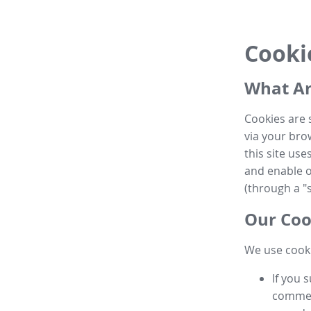
Cooki
What Ar
Cookies are 
via your brow
this site us
and enable ot
(through a "s
Our Coo
We use cooki
If you 
commen