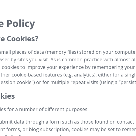
e Policy
e Cookies?
small pieces of data (memory files) stored on your compute
ser by sites you visit. As is common practice with almost al
es cookies to improve your experience by remembering your
her cookie-based features (e.g. analytics), either for a single
ession cookie") or for multiple repeat visits (using a "persis
kies
es for a number of different purposes.
submit data through a form such as those found on contact
t forms, or blog subscription, cookies may be set to rem