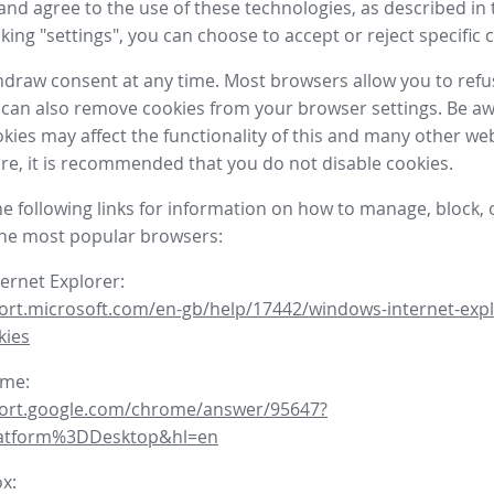
nd agree to the use of these technologies, as described in 
icking "settings", you can choose to accept or reject specific 
draw consent at any time. Most browsers allow you to refu
 can also remove cookies from your browser settings. Be aw
okies may affect the functionality of this and many other we
fore, it is recommended that you do not disable cookies.
he following links for information on how to manage, block, 
the most popular browsers:
ternet Explorer:
ort.microsoft.com/en-gb/help/17442/windows-internet-expl
kies
ome:
port.google.com/chrome/answer/95647?
latform%3DDesktop&hl=en
ox: