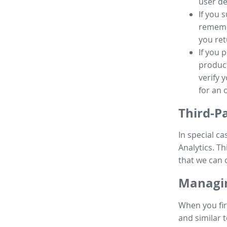
user de
If you 
remembe
you ret
If you 
product
verify 
for an 
Third-P
In special ca
Analytics. Th
that we can 
Managin
When you fir
and similar t