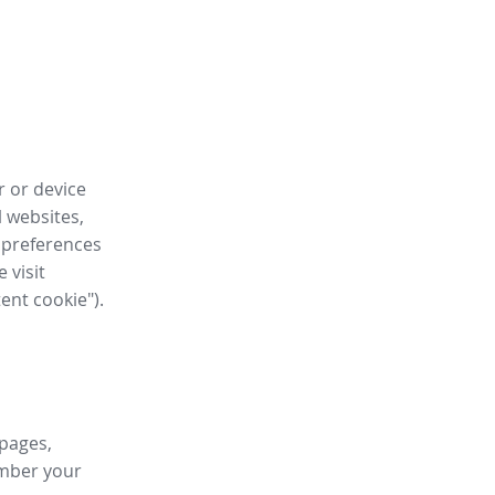
r or device
l websites,
 preferences
 visit
tent cookie").
 pages,
ember your