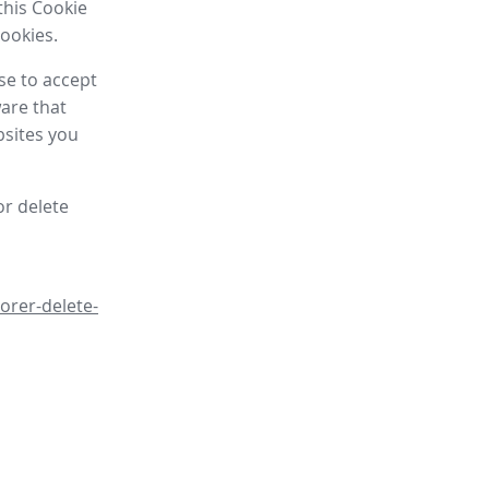
this Cookie
cookies.
se to accept
are that
bsites you
or delete
orer-delete-