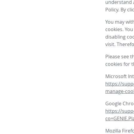
understand a
Policy. By cl
You may with
cookies. You
disabling co
visit. There
Please see t
cookies for 
Microsoft In
https://supp
manage-coo
Google Chr
https://sup
co=GENIE.P
Mozilla Firef