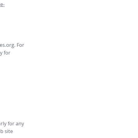
e-
es.org. For
y for
rly for any
b site