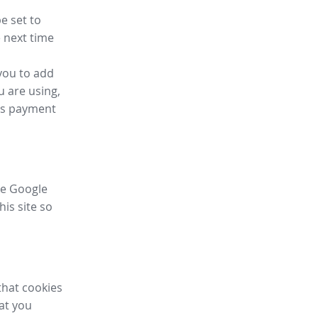
e set to
 next time
you to add
u are using,
ess payment
ike Google
his site so
that cookies
hat you