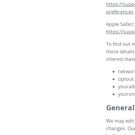
https://supp
preferences
Apple Safari:
https://supp
To find out 
more details
interest-base
network
optout
yourad
youron
General
We may edit t
changes. Our 